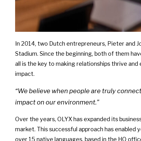
In 2014, two Dutch entrepreneurs, Pieter and J
Stadium. Since the beginning, both of them have
all is the key to making relationships thrive and
impact.
“We believe when people are truly connected
impact on our environment.”
Over the years, OLYX has expanded its business 
market. This successful approach has enabled y
over 15 native languages, based in the HQ offi