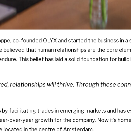
oppe, co-founded OLYX and started the business in a
 believed that human relationships are the core eleme
 endure. This belief has laid a solid foundation for bui
, relationships will thrive.
Through these conne
by facilitating trades in emerging markets and has est
ear-over-year growth for the company. Now it’s home 
ce located in the centre of Amsterdam.