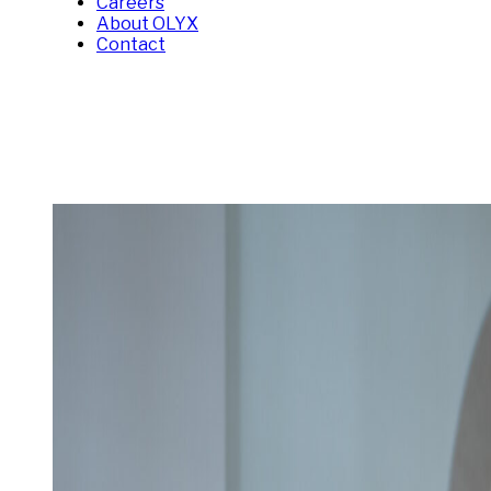
Careers
About OLYX
Contact