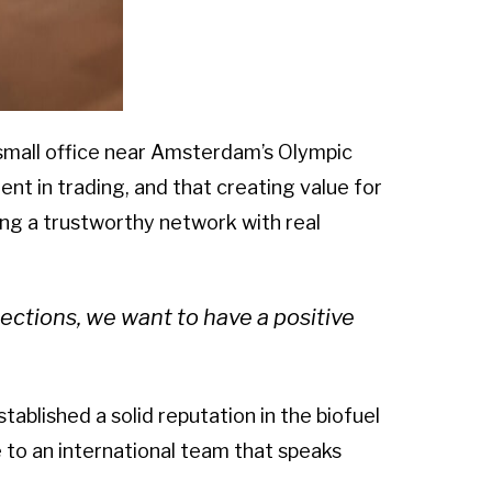
 small office near Amsterdam’s Olympic
nt in trading, and that creating value for
lding a trustworthy network with real
ctions, we want to have a positive
ablished a solid reputation in the biofuel
to an international team that speaks