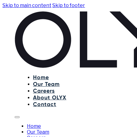
Skip to main content
Skip to footer
Home
Our Team
Careers
About OLYX
Contact
Home
Our Team