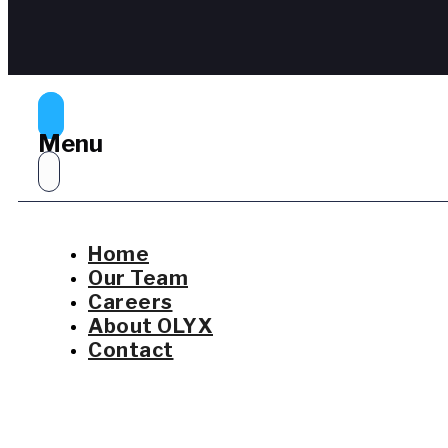
Menu
Home
Our Team
Careers
About OLYX
Contact