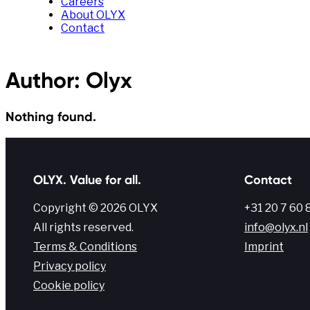
Careers
About OLYX
Contact
Author:
Olyx
Nothing found.
OLYX. Value for all.
Contact
Copyright © 2026 OLYX
+31 20 7 60 
All rights reserved.
info@olyx.nl
Terms & Conditions
Imprint
Privacy policy
Cookie policy