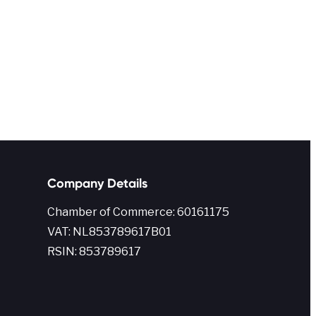
Company Details
Chamber of Commerce: 60161175
VAT: NL853789617B01
RSIN: 853789617