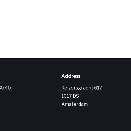
Address
80 40
Keiz
ersgracht
617
1017 DS
Amsterdam