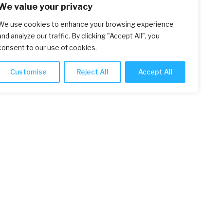
We value your privacy
We use cookies to enhance your browsing experience
and analyze our traffic. By clicking "Accept All", you
consent to our use of cookies.
Customise
Reject All
Accept All