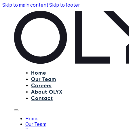
Skip to main content
Skip to footer
Home
Our Team
Careers
About OLYX
Contact
Home
Our Team