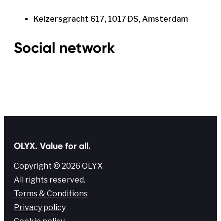
Keizersgracht 617, 1017 DS, Amsterdam
Social network
OLYX. Value for all.
Copyright © 2026 OLYX
All rights reserved.
Terms & Conditions
Privacy policy