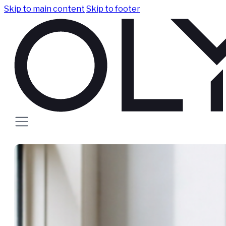
Skip to main content
Skip to footer