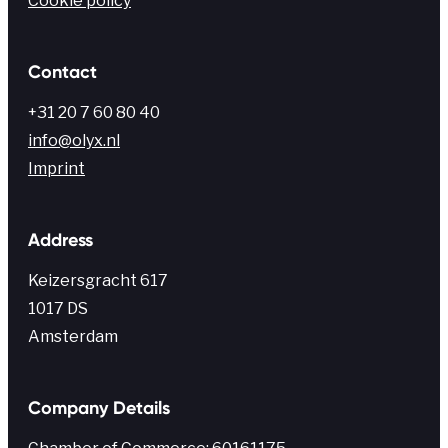
Cookie policy
Contact
+31 20 7 60 80 40
info@olyx.nl
Imprint
Address
Keiz
ersgracht
617
1017 DS
Amsterdam
Company Details