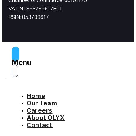
Chamber of Commerce: 60161175
VAT: NL853789617B01
RSIN: 853789617
Menu
Home
Our Team
Careers
About OLYX
Contact